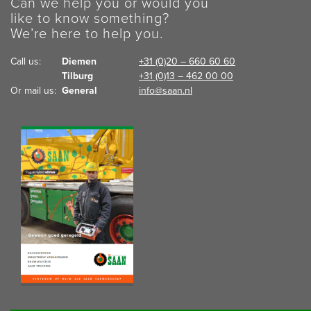
Can we help you or would you
like to know something?
We’re here to help you.
Call us:  
Diemen
+31 (0)20 – 660 60 60
Tilburg
+31 (0)13 – 462 00 00
Or mail us:  
General
info@saan.nl