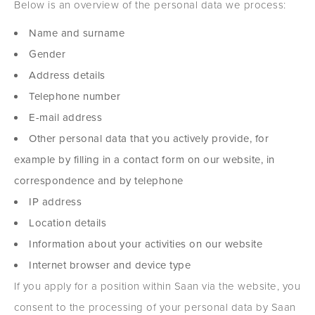
Below is an overview of the personal data we process:
Name and surname
Gender
Address details
Telephone number
E-mail address
Other personal data that you actively provide, for
example by filling in a contact form on our website, in
correspondence and by telephone
IP address
Location details
Information about your activities on our website
Internet browser and device type
If you apply for a position within Saan via the website, you
consent to the processing of your personal data by Saan