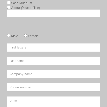
Saan Museum
About (Please fill in)
Male
Female