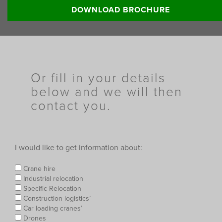
Read more:
DOWNLOAD BROCHURE
Or fill in your details
below and we will then
contact you.
I would like to get information about:
Crane hire
Industrial relocation
Specific Relocation
Construction logistics’
Car loading cranes’
Drones