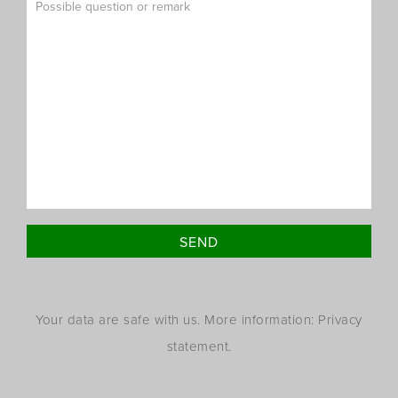
Your data are safe with us. More information: Privacy
statement.