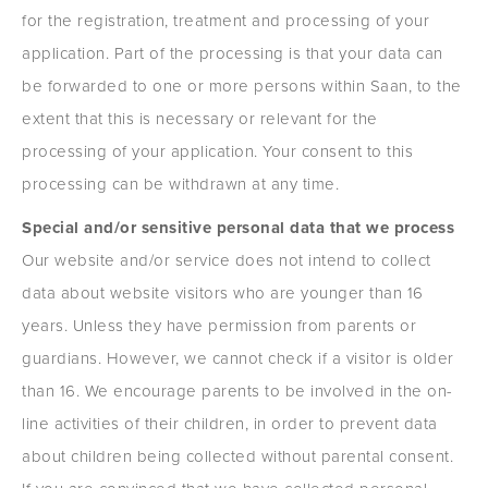
for the registration, treatment and processing of your
application. Part of the processing is that your data can
be forwarded to one or more persons within Saan, to the
extent that this is necessary or relevant for the
processing of your application. Your consent to this
processing can be withdrawn at any time.
Special and/or sensitive personal data that we process
Our website and/or service does not intend to collect
data about website visitors who are younger than 16
years. Unless they have permission from parents or
guardians. However, we cannot check if a visitor is older
than 16. We encourage parents to be involved in the on-
line activities of their children, in order to prevent data
about children being collected without parental consent.