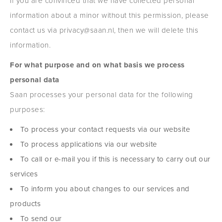
If you are convinced that we have collected personal
information about a minor without this permission, please
contact us via privacy@saan.nl, then we will delete this
information.
For what purpose and on what basis we process
personal data
Saan processes your personal data for the following
purposes:
To process your contact requests via our website
To process applications via our website
To call or e-mail you if this is necessary to carry out our
services
To inform you about changes to our services and
products
To send our