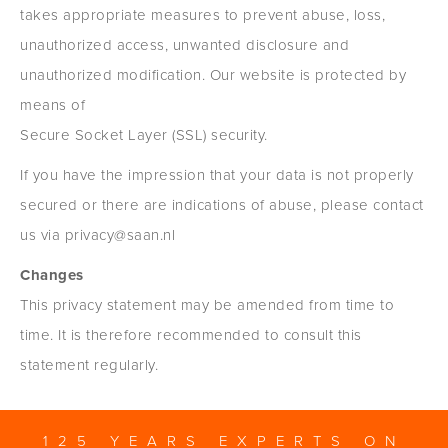
takes appropriate measures to prevent abuse, loss,
unauthorized access, unwanted disclosure and
unauthorized modification. Our website is protected by
means of
Secure Socket Layer (SSL) security.
If you have the impression that your data is not properly
secured or there are indications of abuse, please contact
us via privacy@saan.nl
Changes
This privacy statement may be amended from time to
time. It is therefore recommended to consult this
statement regularly.
125 YEARS EXPERTS ON