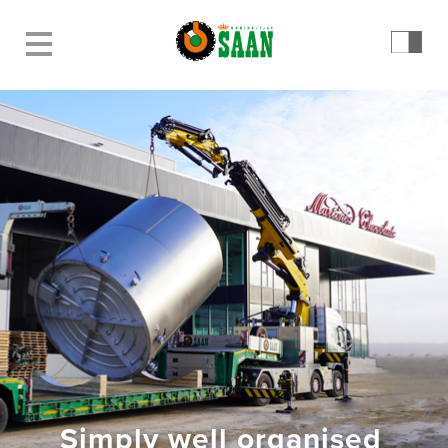
Simply well organised