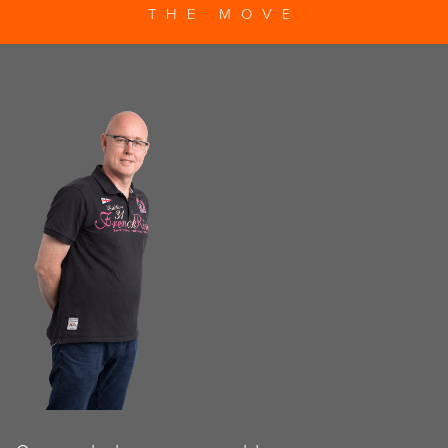
THE MOVE