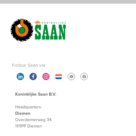
Follow Saan via:
Koninklijke Saan B.V.
Headquarters:
Diemen
Overdiemerweg 34
1111PP Diemen