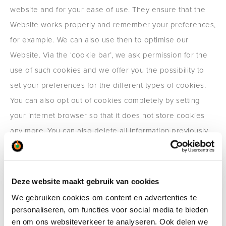
website and for your ease of use. They ensure that the
Website works properly and remember your preferences,
for example. We can also use then to optimise our
Website. Via the ‘cookie bar’, we ask permission for the
use of such cookies and we offer you the possibility to
set your preferences for the different types of cookies.
You can also opt out of cookies completely by setting
your internet browser so that it does not store cookies
any more. You can also delete all information previously
saved via the settings of your browser.
In addition, we have placed social media buttons from
Facebook, LinkedIn, Twitter and Youtube on our website,
Deze website maakt gebruik van cookies
so that you can search or share information from our
We gebruiken cookies om content en advertenties te
personaliseren, om functies voor social media te bieden
website via these social media platforms. If you go to the
en om ons websiteverkeer te analyseren. Ook delen we