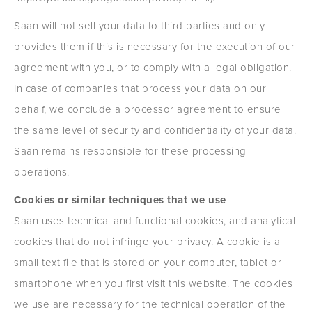
Saan will not sell your data to third parties and only
provides them if this is necessary for the execution of our
agreement with you, or to comply with a legal obligation.
In case of companies that process your data on our
behalf, we conclude a processor agreement to ensure
the same level of security and confidentiality of your data.
Saan remains responsible for these processing
operations.
Cookies or similar techniques that we use
Saan uses technical and functional cookies, and analytical
cookies that do not infringe your privacy. A cookie is a
small text file that is stored on your computer, tablet or
smartphone when you first visit this website. The cookies
we use are necessary for the technical operation of the