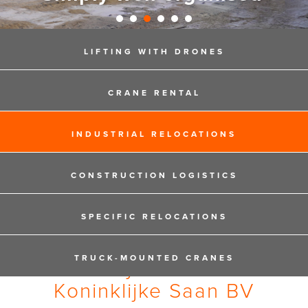
LIFTING WITH DRONES
CRANE RENTAL
INDUSTRIAL RELOCATIONS
CONSTRUCTION LOGISTICS
SPECIFIC RELOCATIONS
TRUCK-MOUNTED CRANES
Privacy Statement
Koninklijke Saan BV