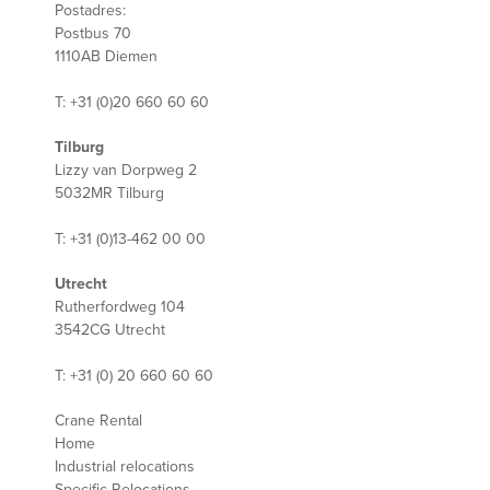
Postadres:
Postbus 70
1110AB Diemen
T: +31 (0)20 660 60 60
Tilburg
Lizzy van Dorpweg 2
5032MR Tilburg
T: +31 (0)13-462 00 00
Utrecht
Rutherfordweg 104
3542CG Utrecht
T: +31 (0) 20 660 60 60
Crane Rental
Home
Industrial relocations
Specific Relocations