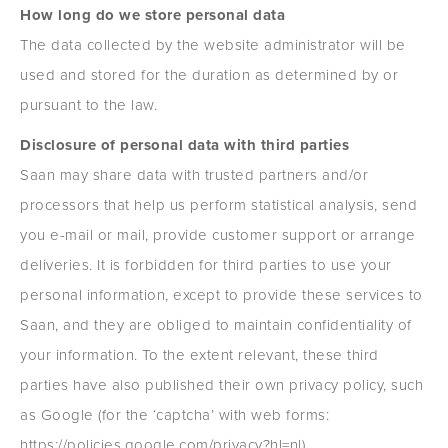
How long do we store personal data
The data collected by the website administrator will be
used and stored for the duration as determined by or
pursuant to the law.
Disclosure of personal data with third parties
Saan may share data with trusted partners and/or
processors that help us perform statistical analysis, send
you e-mail or mail, provide customer support or arrange
deliveries. It is forbidden for third parties to use your
personal information, except to provide these services to
Saan, and they are obliged to maintain confidentiality of
your information. To the extent relevant, these third
parties have also published their own privacy policy, such
as Google (for the ‘captcha’ with web forms:
https://policies.google.com/privacy?hl=nl).