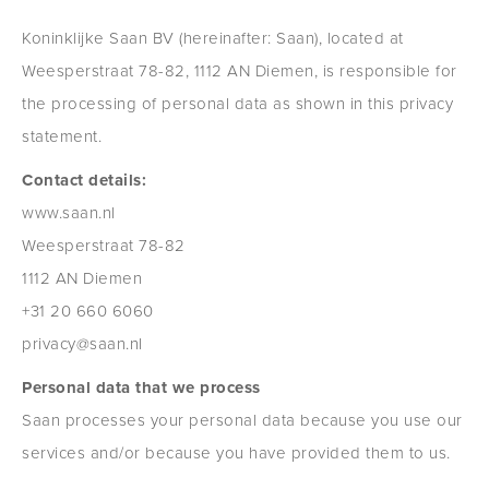
Koninklijke Saan BV (hereinafter: Saan), located at
Weesperstraat 78-82, 1112 AN Diemen, is responsible for
the processing of personal data as shown in this privacy
statement.
Contact details:
www.saan.nl
Weesperstraat 78-82
1112 AN Diemen
+31 20 660 6060
privacy@saan.nl
Personal data that we process
Saan processes your personal data because you use our
services and/or because you have provided them to us.