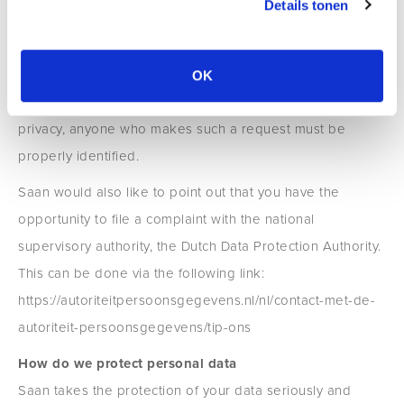
Details tonen
You can send a request for inspection, correction,
removal, data transfer of your personal data or request to
withdraw your permission or objection to the processing
OK
of your personal data to privacy@saan.nl. To protect your
privacy, anyone who makes such a request must be
properly identified.
Saan would also like to point out that you have the
opportunity to file a complaint with the national
supervisory authority, the Dutch Data Protection Authority.
This can be done via the following link:
https://autoriteitpersoonsgegevens.nl/nl/contact-met-de-
autoriteit-persoonsgegevens/tip-ons
How do we protect personal data
Saan takes the protection of your data seriously and