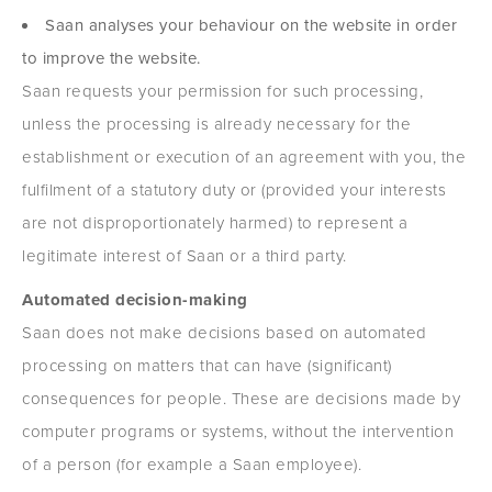
Saan analyses your behaviour on the website in order
to improve the website.
Saan requests your permission for such processing,
unless the processing is already necessary for the
establishment or execution of an agreement with you, the
fulfilment of a statutory duty or (provided your interests
are not disproportionately harmed) to represent a
legitimate interest of Saan or a third party.
Automated decision-making
Saan does not make decisions based on automated
processing on matters that can have (significant)
consequences for people. These are decisions made by
computer programs or systems, without the intervention
of a person (for example a Saan employee).