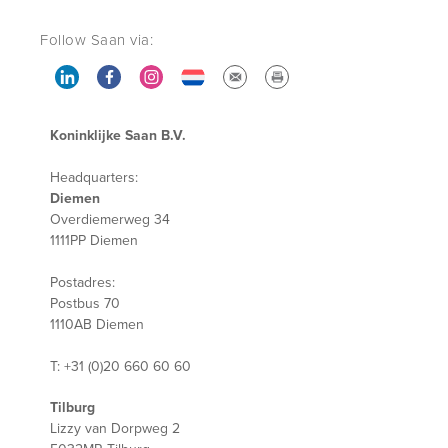
Follow Saan via:
Koninklijke Saan B.V.
Headquarters:
Diemen
Overdiemerweg 34
1111PP Diemen
Postadres:
Postbus 70
1110AB Diemen
T: +31 (0)20 660 60 60
Tilburg
Lizzy van Dorpweg 2