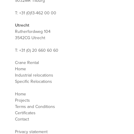
5032MR Tilburg
T: +31 (0)13-462 00 00
Utrecht
Rutherfordweg 104
3542CG Utrecht
T: +31 (0) 20 660 60 60
Crane Rental
Home
Industrial relocations
Specific Relocations
Home
Projects
Terms and Conditions
Certificates
Contact
Privacy statement