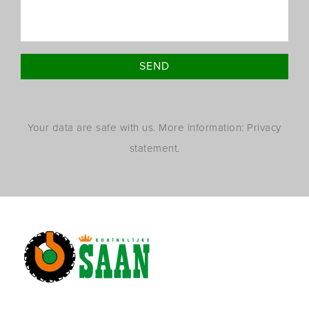
Your data are safe with us. More information: Privacy
statement.