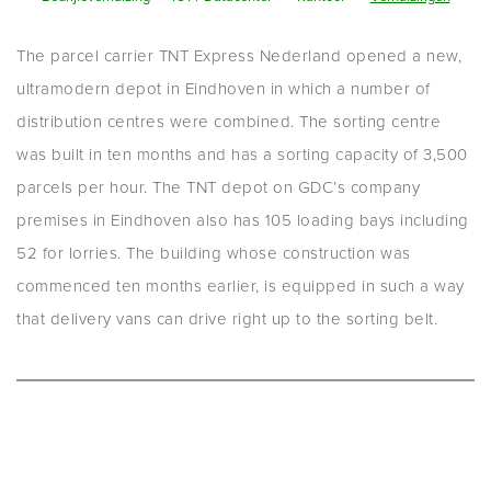
The parcel carrier TNT Express Nederland opened a new,
ultramodern depot in Eindhoven in which a number of
distribution centres were combined. The sorting centre
was built in ten months and has a sorting capacity of 3,500
parcels per hour. The TNT depot on GDC’s company
premises in Eindhoven also has 105 loading bays including
52 for lorries. The building whose construction was
commenced ten months earlier, is equipped in such a way
that delivery vans can drive right up to the sorting belt.