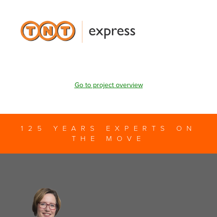
Go to project overview
125 YEARS EXPERTS ON
THE MOVE