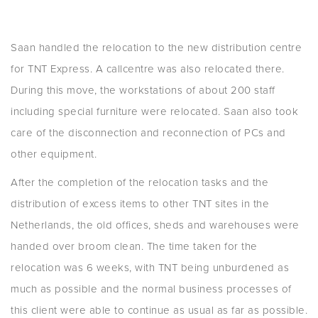
Saan handled the relocation to the new distribution centre
for TNT Express. A callcentre was also relocated there.
During this move, the workstations of about 200 staff
including special furniture were relocated. Saan also took
care of the disconnection and reconnection of PCs and
other equipment.
After the completion of the relocation tasks and the
distribution of excess items to other TNT sites in the
Netherlands, the old offices, sheds and warehouses were
handed over broom clean. The time taken for the
relocation was 6 weeks, with TNT being unburdened as
much as possible and the normal business processes of
this client were able to continue as usual as far as possible.