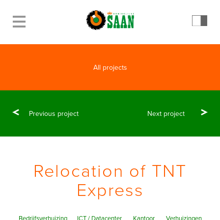
All projects
Previous project
Next project
Relocation of TNT
Express
Bedrijfsverhuizing
ICT / Datacenter
Kantoor
Verhuizingen