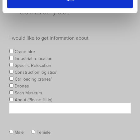
below and we will then
contact you.
I would like to get information about:
Crane hire
Industrial relocation
Specific Relocation
Construction logistics’
Car loading cranes’
Drones
Saan Museum
About (Please fill in)
Male
Female