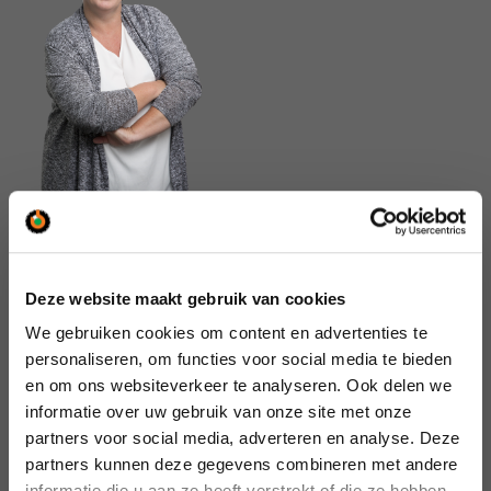
Can we help you or would you
Deze website maakt gebruik van cookies
like to know something?
We gebruiken cookies om content en advertenties te
We’re here to help you.
personaliseren, om functies voor social media te bieden
en om ons websiteverkeer te analyseren. Ook delen we
Call us:  
Diemen
+31 (0)20 – 660 60 60
informatie over uw gebruik van onze site met onze
Tilburg
+31 (0)13 – 462 00 00
partners voor social media, adverteren en analyse. Deze
Or mail us:  
General
info@saan.nl
partners kunnen deze gegevens combineren met andere
informatie die u aan ze heeft verstrekt of die ze hebben